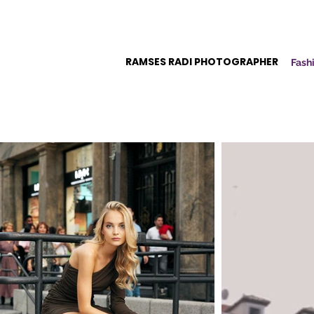
RAMSES RADI PHOTOGRAPHER
Fashi