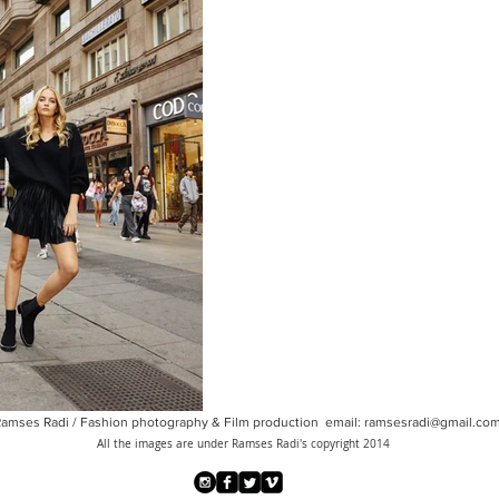
amses Radi / Fashion photography & Film production email:
ramsesradi@gmail.co
All the images are under Ramses Radi's copyright 2014