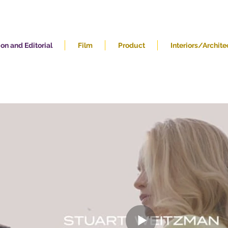
on and Editorial
Film
Product
Interiors/Archite