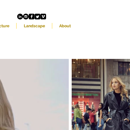
cture
Landscape
About