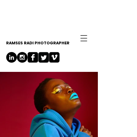
RAMSES RADI PHOTOGRAPHER