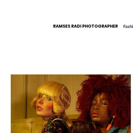
RAMSES RADI PHOTOGRAPHER
Fashi