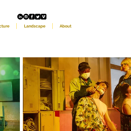
cture
Landscape
About