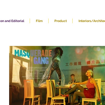
on and Editorial
Film
Product
Interiors/Archite